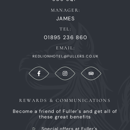
MANAGER:
JAMES
TEL:
01895 236 860
EMAIL:
REDLIONHOTEL@FULLERS.CO.UK
REWARDS & COMMUNICATIONS
Become a friend of Fuller's and get all of
these great benefits
Special offers at Fuller's