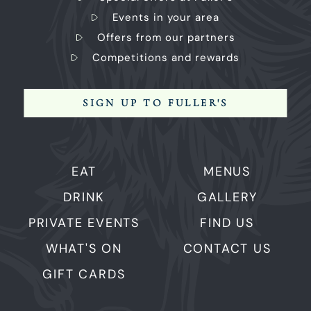
Events in your area
Offers from our partners
Competitions and rewards
SIGN UP TO FULLER'S
EAT
MENUS
DRINK
GALLERY
PRIVATE EVENTS
FIND US
WHAT'S ON
CONTACT US
GIFT CARDS