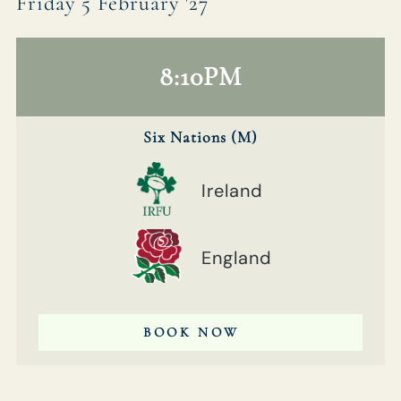
Friday 5 February '27
8:10PM
Six Nations (M)
Ireland
England
BOOK NOW