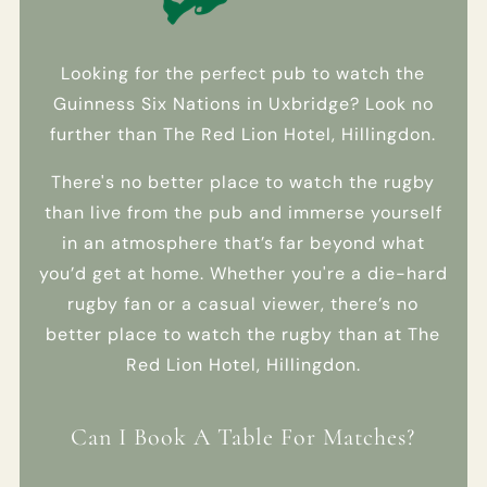
EMAIL
OPT IN
- SMS
Looking for the perfect pub to watch the
Guinness Six Nations in Uxbridge? Look no
I am happy for
further than The Red Lion Hotel, Hillingdon.
Fuller's to
contact me
There's no better place to watch the rugby
from time to
time, using
than live from the pub and immerse yourself
selected
in an atmosphere that’s far beyond what
methods, about
you’d get at home. Whether you're a die-hard
their pubs,
hotels, food,
rugby fan or a casual viewer, there’s no
drinks, events
better place to watch the rugby than at The
& experiences.
Red Lion Hotel, Hillingdon.
We may also
use your details
to personalise
Can I Book A Table For Matches?
your visit
experiences.