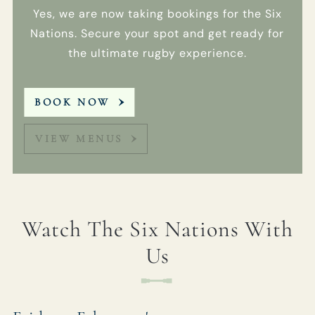
You can view
Yes, we are now taking bookings for the Six
our
Privacy
Policy
at any
Nations. Secure your spot and get ready for
time, which
the ultimate rugby experience.
explains how
we collect,
store and use
BOOK NOW
your personal
data.
VIEW MENUS
This site is
protected by
reCAPTCHA and
the Google
Privacy Policy
and
Terms of
Watch The Six Nations With
Service
apply.
Us
SIGN
UP