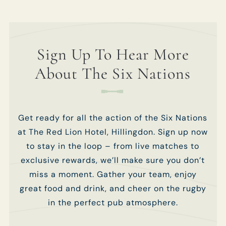
Sign Up To Hear More
About The Six Nations
Get ready for all the action of the Six Nations
at The Red Lion Hotel, Hillingdon. Sign up now
to stay in the loop – from live matches to
exclusive rewards, we’ll make sure you don’t
miss a moment. Gather your team, enjoy
great food and drink, and cheer on the rugby
in the perfect pub atmosphere.