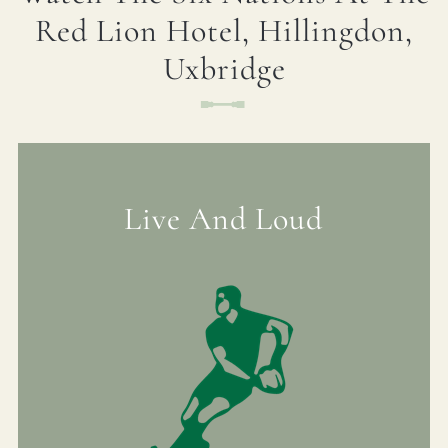
Red Lion Hotel, Hillingdon,
01895 236 860
Uxbridge
FIRST NAME
*
REDLIONHOTEL@FULLERS.CO.UK
GENERAL ENQUIRY
LAST NAME
*
Live And Loud
EMAIL ADDRESS
*
PHONE NUMBER
OPT IN
-