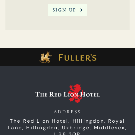
SIGN UP
ADDRESS
The Red Lion Hotel, Hillingdon,
Royal
Lane,
Hillingdon,
Uxbridge,
Middlesex,
UB8 3QP