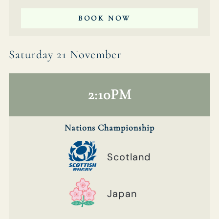
BOOK NOW
Saturday 21 November
2:10PM
Nations Championship
Scotland
Japan