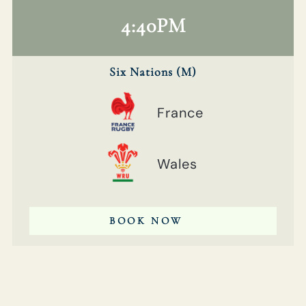
4:40PM
Six Nations (M)
France
Wales
BOOK NOW