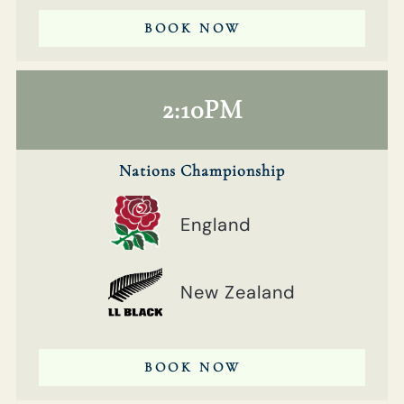
BOOK NOW
2:10PM
Nations Championship
England
New Zealand
BOOK NOW