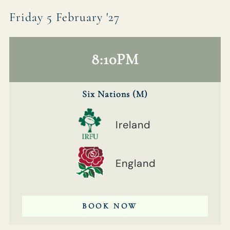
Friday 5 February '27
8:10PM
Six Nations (M)
Ireland
England
BOOK NOW