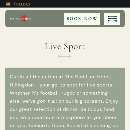
Modal trap, continue to close button
This Is The The Red Lion Hotel,
Please use tab key to navigate the through the bookin
Book A...
BOOK NOW
Live Sport
ROOM
TABLE
Catch all the action at The Red Lion Hotel,
Hillingdon - your go-to spot for live sports.
PRIVATE HIRE
Whether it's football, rugby or something
else, we’ve got it all on our big screens. Enjoy
EVENT
our great selection of drinks, delicious food,
and an unbeatable atmosphere as you cheer
on your favourite team. See what's coming up
Get In Touch