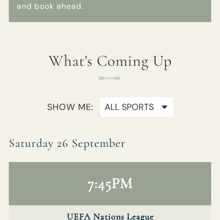
and book ahead.
01895 236 860
REDLIONHOTEL@FULLERS.CO.UK
What's Coming Up
GENERAL ENQUIRY
SHOW ME:
Saturday 26 September
7:45PM
UEFA Nations League