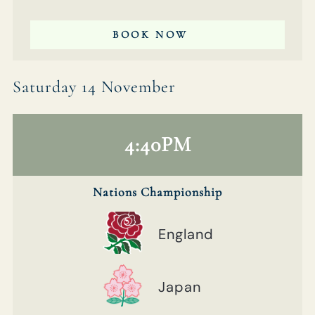
BOOK NOW
Saturday 14 November
4:40PM
Nations Championship
England
Japan