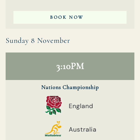
BOOK NOW
Sunday 8 November
3:10PM
Nations Championship
England
Australia