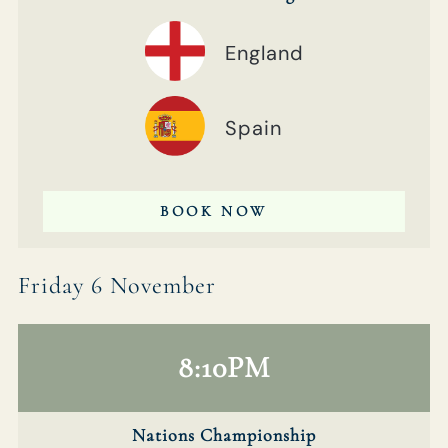
England
Spain
BOOK NOW
Friday 6 November
8:10PM
Nations Championship