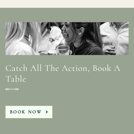
Catch All The Action, Book A
Table
BOOK NOW