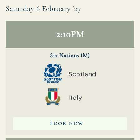
Saturday 6 February '27
2:10PM
Six Nations (M)
Scotland
Italy
BOOK NOW