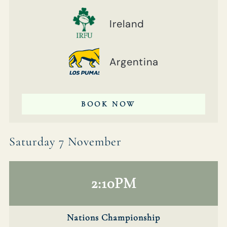
Ireland
Argentina
BOOK NOW
Saturday 7 November
2:10PM
Nations Championship