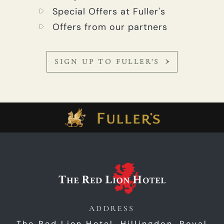
Special Offers at Fuller's
Offers from our partners
SIGN UP TO FULLER'S
ADDRESS
The Red Lion Hotel, Hillingdon,
Royal