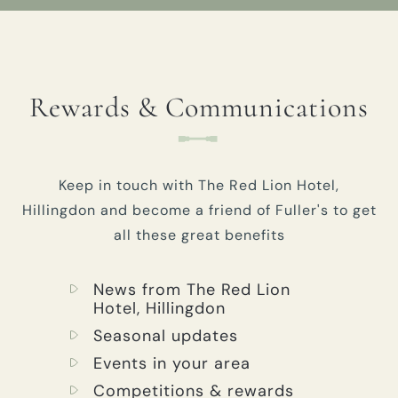
Rewards & Communications
Keep in touch with The Red Lion Hotel,
Hillingdon and become a friend of Fuller's to get
all these great benefits
News from The Red Lion
Hotel, Hillingdon
Seasonal updates
Events in your area
Competitions & rewards