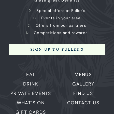
these great benefits
Special offers at Fuller's
Events in your area
Offers from our partners
Competitions and rewards
SIGN UP TO FULLER'S
EAT
MENUS
DRINK
GALLERY
PRIVATE EVENTS
FIND US
WHAT'S ON
CONTACT US
GIFT CARDS