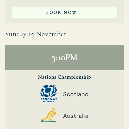
BOOK NOW
Sunday 15 November
3:10PM
Nations Championship
Scotland
Australia