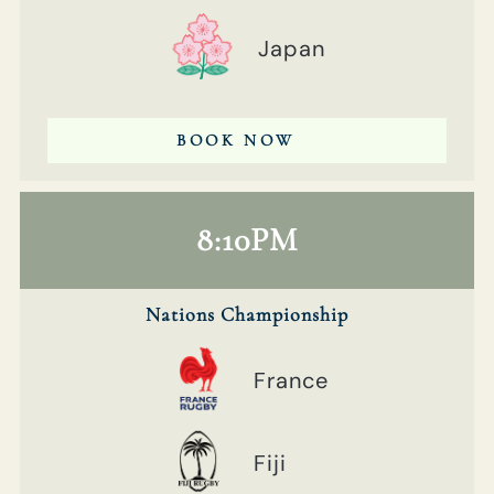
Japan
BOOK NOW
8:10PM
Nations Championship
France
Fiji