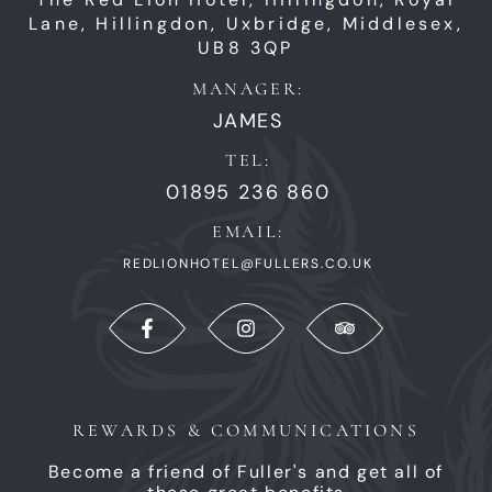
Lane,
Hillingdon,
Uxbridge,
Middlesex,
UB8 3QP
MANAGER:
JAMES
TEL:
01895 236 860
EMAIL:
REDLIONHOTEL@FULLERS.CO.UK
REWARDS & COMMUNICATIONS
Become a friend of Fuller's and get all of