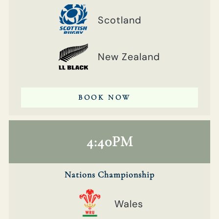
Scotland
New Zealand
BOOK NOW
4:40PM
Nations Championship
Wales