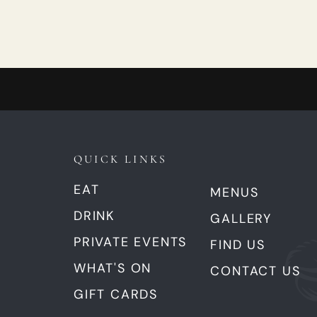
QUICK LINKS
EAT
MENUS
DRINK
GALLERY
PRIVATE EVENTS
FIND US
WHAT'S ON
CONTACT US
GIFT CARDS