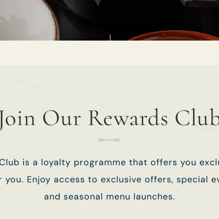
TYPE OF ENQUIRY
*
PLEASE GIVE US THE DETAILS OF YOUR
ENQUIRY
Join Our Rewards Clu
lub is a loyalty programme that offers you exc
ENTER POSTCODE OR TOWN
*
or you. Enjoy access to exclusive offers, special ev
and seasonal menu launches.
OPT IN - EMAIL