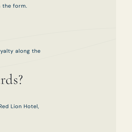
n the form.
yalty along the
rds?
Red Lion Hotel,