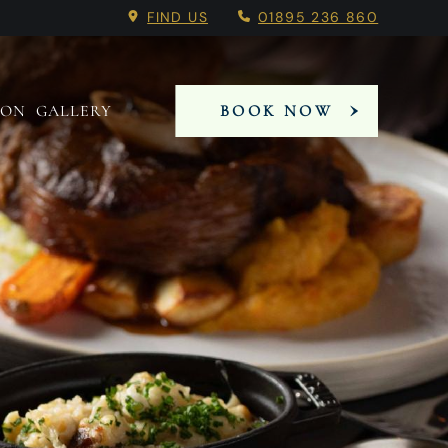
 Booking Menu.
l, Hillingdon Venue.
l, Hillingdon Venue.
FIND US
01895 236 860
 ON
GALLERY
BOOK NOW