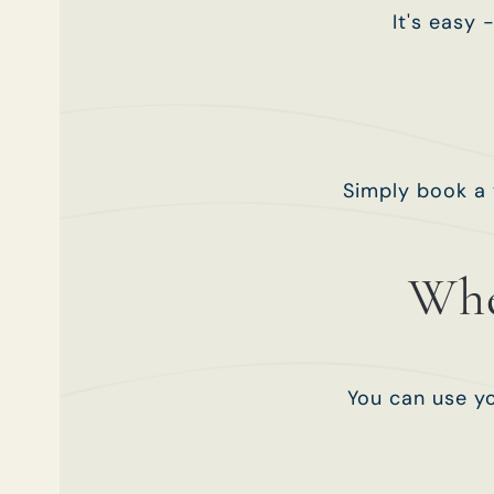
It's easy 
Simply book a 
Whe
You can use yo