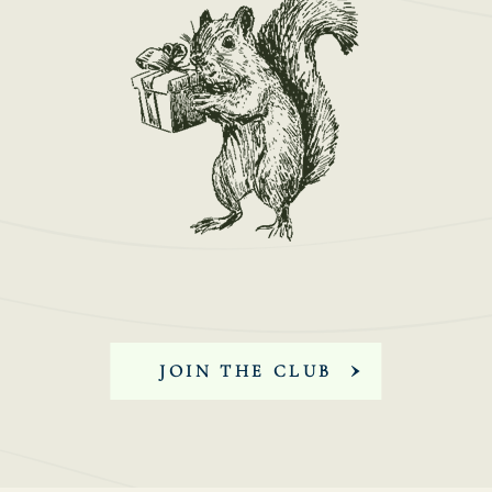
JOIN THE CLUB