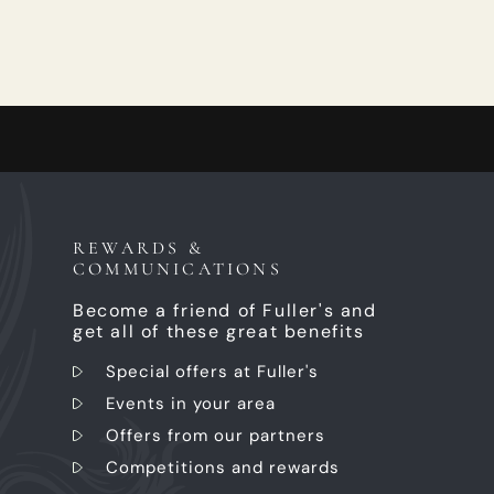
REWARDS &
COMMUNICATIONS
Become a friend of Fuller's and
get all of these great benefits
Special offers at Fuller's
Events in your area
Offers from our partners
Competitions and rewards