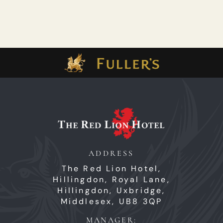
ADDRESS
The Red Lion Hotel,
Hillingdon,
Royal Lane,
Hillingdon,
Uxbridge,
Middlesex,
UB8 3QP
MANAGER: