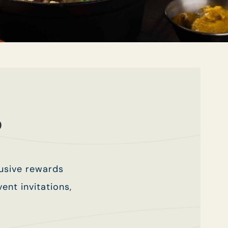
b
lusive rewards
ent invitations,