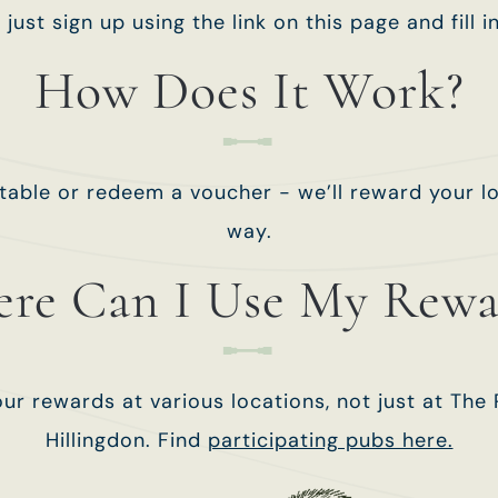
- just sign up using the link on this page and fill i
How Does It Work?
table or redeem a voucher - we’ll reward your lo
way.
re Can I Use My Rewa
ur rewards at various locations, not just at The 
Hillingdon. Find
participating pubs here.