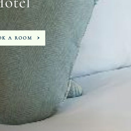
Hotel
OK A ROOM