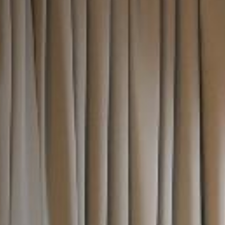
I confirm that I am over the age of 18 years
old and am happy for Fuller's to contact me
from time to time by email about their pubs,
hotels, food, drinks, events & experiences.
We may also use your details to personalise
your visit experiences.
You can view our
Privacy Policy
at any time,
which explains how we collect, store and use
your personal data.
This site is protected by reCAPTCHA and the
Google
Privacy Policy
and
Terms of Service
apply.
> ENQUIRE NOW