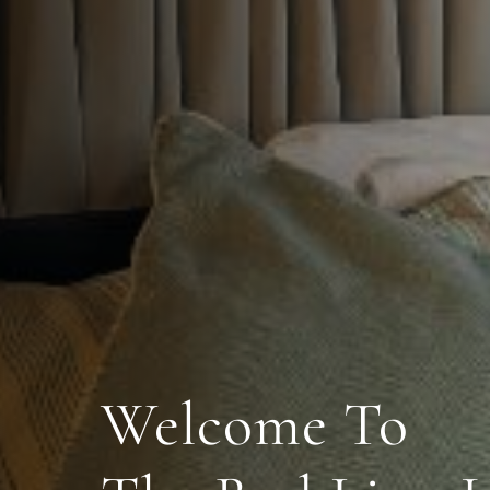
Welcome To