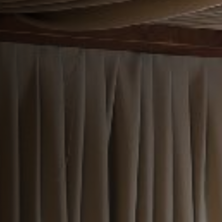
EVENT
Get In Touch
01895 236 860
REDLIONHOTEL@FULLERS.CO.UK
GENERAL ENQUIRY