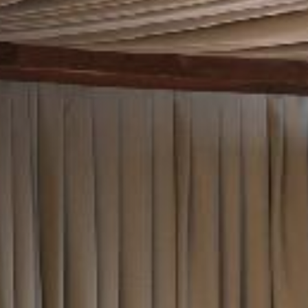
TYPE OF ENQUIRY
*
PLEASE GIVE US THE DETAILS OF YOUR
ENQUIRY
ENTER POSTCODE OR TOWN
*
OPT IN - EMAIL