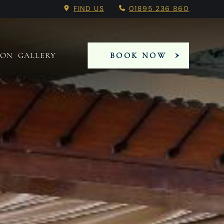
 Booking Menu.
FIND US
01895 236 860
 ON
GALLERY
BOOK NOW