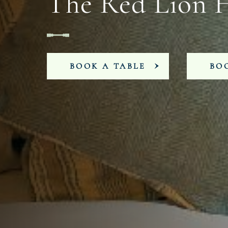
The Red Lion 
BOOK A TABLE
BO